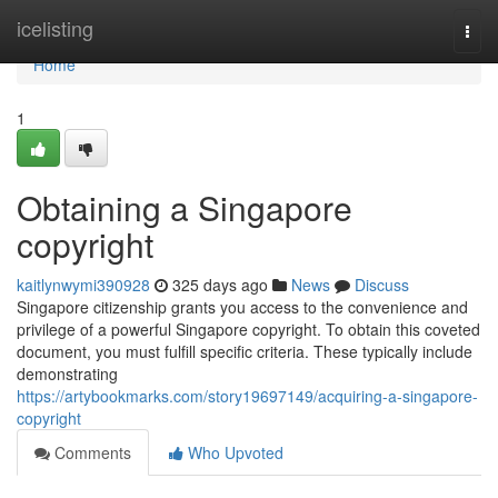
Home
icelisting
Togg
navi
Home
1
Obtaining a Singapore
copyright
kaitlynwymi390928
325 days ago
News
Discuss
Singapore citizenship grants you access to the convenience and
privilege of a powerful Singapore copyright. To obtain this coveted
document, you must fulfill specific criteria. These typically include
demonstrating
https://artybookmarks.com/story19697149/acquiring-a-singapore-
copyright
Comments
Who Upvoted