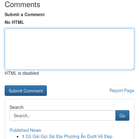
Comments
Submit a Comment
No HTML
HTML is disabled
Report Page
Search
Go
Published News
1
Cô Gái Gọi Sài Địa Phương Ẩn Dưới Vẻ Đẹp