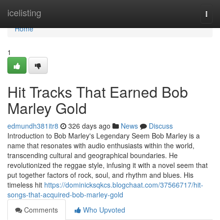
Home
icelisting
Togg
navi
Home
1
Hit Tracks That Earned Bob
Marley Gold
edmundh381itr8
326 days ago
News
Discuss
Introduction to Bob Marley's Legendary Seem Bob Marley is a
name that resonates with audio enthusiasts within the world,
transcending cultural and geographical boundaries. He
revolutionized the reggae style, infusing it with a novel seem that
put together factors of rock, soul, and rhythm and blues. His
timeless hit
https://dominicksqkcs.blogchaat.com/37566717/hit-
songs-that-acquired-bob-marley-gold
Comments
Who Upvoted