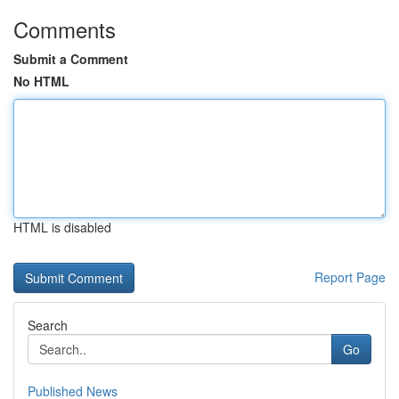
Comments
Submit a Comment
No HTML
HTML is disabled
Report Page
Search
Go
Published News