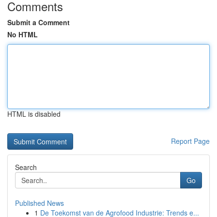
Comments
Submit a Comment
No HTML
HTML is disabled
Report Page
Search
Go
Published News
1
De Toekomst van de Agrofood Industrie: Trends e...