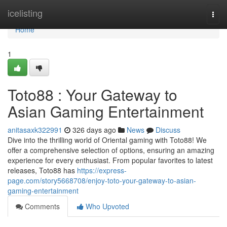
Home
icelisting
Togg
navi
Home
1
Toto88 : Your Gateway to
Asian Gaming Entertainment
anitasaxk322991
326 days ago
News
Discuss
Dive into the thrilling world of Oriental gaming with Toto88! We
offer a comprehensive selection of options, ensuring an amazing
experience for every enthusiast. From popular favorites to latest
releases, Toto88 has
https://express-
page.com/story5668708/enjoy-toto-your-gateway-to-asian-
gaming-entertainment
Comments
Who Upvoted