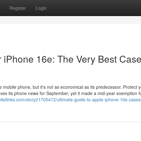
Register
Login
r iPhone 16e: The Very Best Cas
 mobile phone, but it's not as economical as its predecessor. Protect 
ves its phone news for September, yet it made a mid-year exemption f
eolistlinks.com/story21705472/ultimate-guide-to-apple-iphone-16e-cases