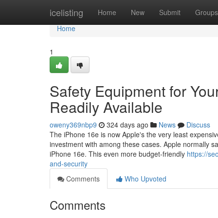
Home
icelisting
Home
New
Submit
Groups
Home
1
Safety Equipment for You
Readily Available
oweny369nbp9
324 days ago
News
Discuss
The iPhone 16e is now Apple's the very least expensive
investment with among these cases. Apple normally sa
iPhone 16e. This even more budget-friendly
https://s
and-security
Comments
Who Upvoted
Comments