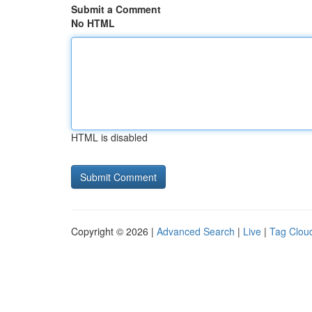
Submit a Comment
No HTML
HTML is disabled
Copyright © 2026 |
Advanced Search
|
Live
|
Tag Clou