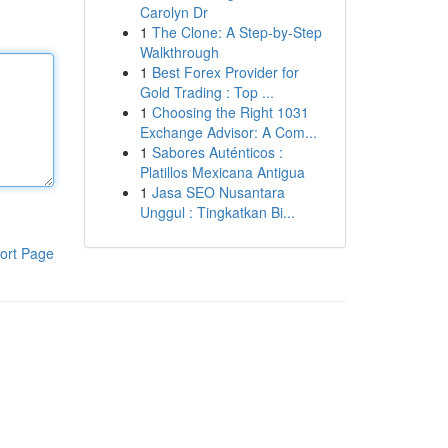
Carolyn Dr
1
The Clone: A Step-by-Step
Walkthrough
1
Best Forex Provider for
Gold Trading : Top ...
1
Choosing the Right 1031
Exchange Advisor: A Com...
1
Sabores Auténticos :
Platillos Mexicana Antigua
1
Jasa SEO Nusantara
Unggul : Tingkatkan Bi...
ort Page