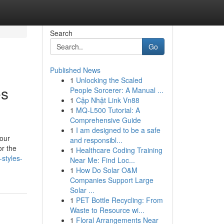
Search
Go
Published News
1
Unlocking the Scaled
es
People Sorcerer: A Manual ...
1
Cập Nhật Link Vn88
1
MQ-L500 Tutorial: A
Comprehensive Guide
1
I am designed to be a safe
your
and responsibl...
or the
1
Healthcare Coding Training
-styles-
Near Me: Find Loc...
1
How Do Solar O&M
Companies Support Large
Solar ...
1
PET Bottle Recycling: From
Waste to Resource wi...
1
Floral Arrangements Near