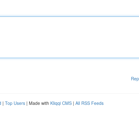
Rep
d
|
Top Users
| Made with
Kliqqi CMS
|
All RSS Feeds