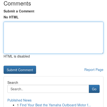
Comments
Submit a Comment
No HTML
HTML is disabled
Report Page
Search
Go
Published News
1
Find Your Best the Yamaha Outboard Motor f...