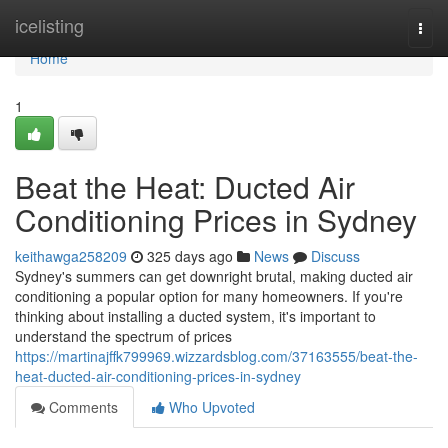
Home
icelisting
Togg
navi
Home
1
Beat the Heat: Ducted Air
Conditioning Prices in Sydney
keithawga258209
325 days ago
News
Discuss
Sydney's summers can get downright brutal, making ducted air
conditioning a popular option for many homeowners. If you're
thinking about installing a ducted system, it's important to
understand the spectrum of prices
https://martinajffk799969.wizzardsblog.com/37163555/beat-the-
heat-ducted-air-conditioning-prices-in-sydney
Comments
Who Upvoted