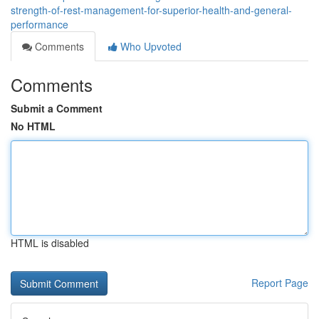
strength-of-rest-management-for-superior-health-and-general-
performance
Comments
Who Upvoted
Comments
Submit a Comment
No HTML
HTML is disabled
Report Page