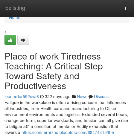
Home
icelisting
Togg
navi
Home
1
Place of work Tiredness
Teaching: A Critical Step
Toward Safety and
Productiveness
leonardor592owf6
322 days ago
News
Discuss
Fatigue in the workplace is often a rising concern that influences
all industries, from Health care and manufacturing to Office
environment environments and logistics. Extended several hours,
change perform, superior workloads, and tension can all give rise
to fatigue â€” a condition of mental or Bodily exhaustion that
lowers a
https://connerhrzho.blogofoto.com/68474415/the-