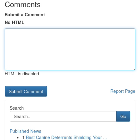
Comments
Submit a Comment
No HTML
HTML is disabled
Report Page
Search
Go
Published News
1
Best Canine Deterrents Shielding Your ...