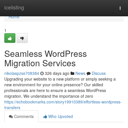
Home
icelisting
Togg
navi
Home
1
Seamless WordPress
Migration Services
nikolaspzse708384
326 days ago
News
Discuss
Upgrading your website to a new platform or simply seeking a
new environment for your online presence? Our skilled
professionals are here to ensure a seamless WordPress
migration. We understand the importance of zero
https://echobookmarks.com/story19910389/effortless-wordpress-
transfers
Comments
Who Upvoted