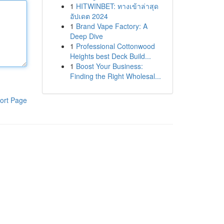
1
HITWINBET: ทางเข้าล่าสุด
อัปเดต 2024
1
Brand Vape Factory: A
Deep Dive
1
Professional Cottonwood
Heights best Deck Build...
1
Boost Your Business:
Finding the Right Wholesal...
ort Page