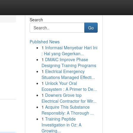
Search
Go
Published News
1
Informasi Menyebar Hari Ini
: Hal yang Gegerkan...
1
DMAIC Improve Phase
Designing Training Programs
1
Electrical Emergency
Situations Managed Effecti...
1
Unlock Your Oral
Ecosystem : A Primer to De...
1
Downers Grove top
Electrical Contractor for Wir...
1
Acquire This Substance
Responsibly: A Thorough ...
1
Training Peptide
Investigation in Oz: A
Growing...