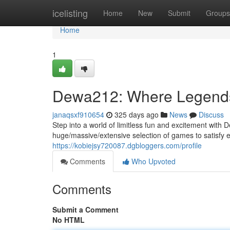
Home
icelisting
Home
New
Submit
Groups
Home
1
Dewa212: Where Legend
janaqsxf910654
325 days ago
News
Discuss
Step into a world of limitless fun and excitement with 
huge/massive/extensive selection of games to satisfy 
https://kobiejsy720087.dgbloggers.com/profile
Comments
Who Upvoted
Comments
Submit a Comment
No HTML