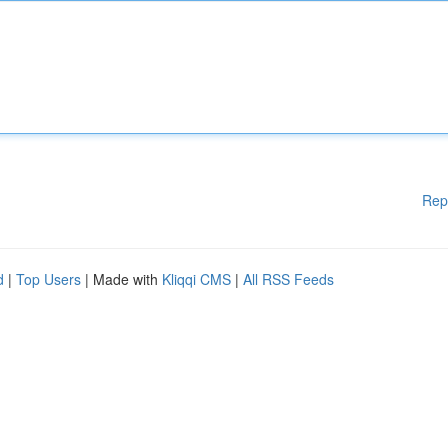
Rep
d
|
Top Users
| Made with
Kliqqi CMS
|
All RSS Feeds