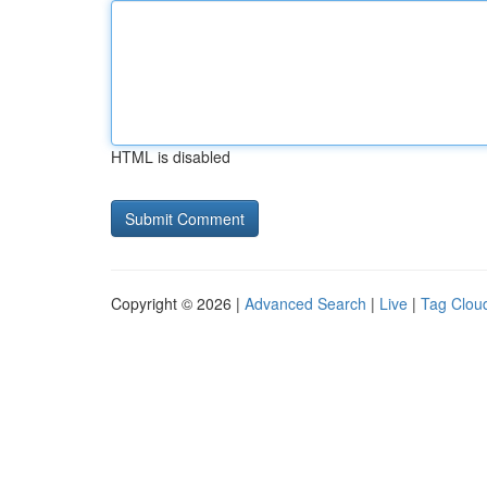
HTML is disabled
Copyright © 2026 |
Advanced Search
|
Live
|
Tag Clou