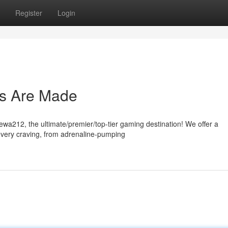
Register
Login
s Are Made
Dewa212, the ultimate/premier/top-tier gaming destination! We offer a
every craving, from adrenaline-pumping