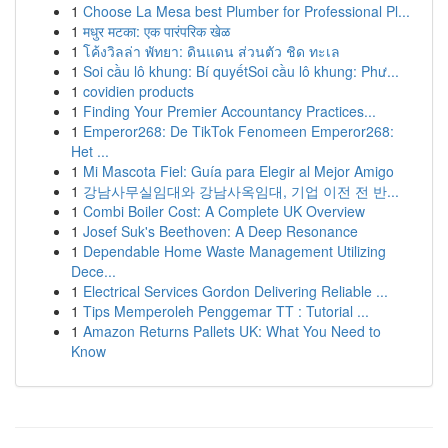
1
Choose La Mesa best Plumber for Professional Pl...
1
मधुर मटका: एक पारंपरिक खेळ
1
โค้งวิลล่า พัทยา: ดินแดน ส่วนตัว ชิด ทะเล
1
Soi cầu lô khung: Bí quyếtSoi cầu lô khung: Phư...
1
covidien products
1
Finding Your Premier Accountancy Practices...
1
Emperor268: De TikTok Fenomeen Emperor268:
Het ...
1
Mi Mascota Fiel: Guía para Elegir al Mejor Amigo
1
강남사무실임대와 강남사옥임대, 기업 이전 전 반...
1
Combi Boiler Cost: A Complete UK Overview
1
Josef Suk's Beethoven: A Deep Resonance
1
Dependable Home Waste Management Utilizing
Dece...
1
Electrical Services Gordon Delivering Reliable ...
1
Tips Memperoleh Penggemar TT : Tutorial ...
1
Amazon Returns Pallets UK: What You Need to
Know