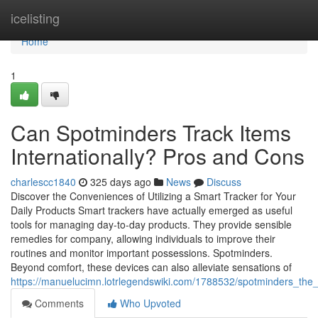
Home
icelisting
Home
1
Can Spotminders Track Items
Internationally? Pros and Cons
charlescc1840
325 days ago
News
Discuss
Discover the Conveniences of Utilizing a Smart Tracker for Your
Daily Products Smart trackers have actually emerged as useful
tools for managing day-to-day products. They provide sensible
remedies for company, allowing individuals to improve their
routines and monitor important possessions. Spotminders.
Beyond comfort, these devices can also alleviate sensations of
https://manuelucimn.lotrlegendswiki.com/1788532/spotminders_the
Comments
Who Upvoted