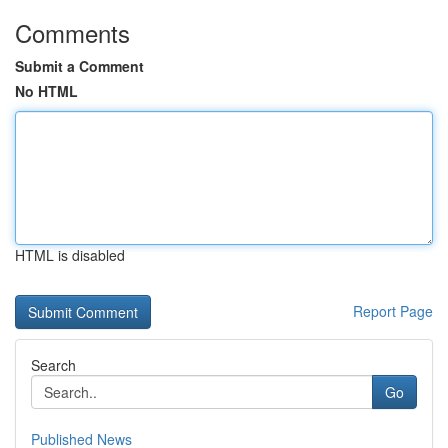
Comments
Submit a Comment
No HTML
HTML is disabled
Report Page
Search
Go
Published News