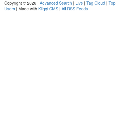
Copyright © 2026 |
Advanced Search
|
Live
|
Tag Cloud
|
Top
Users
| Made with
Kliqqi CMS
|
All RSS Feeds