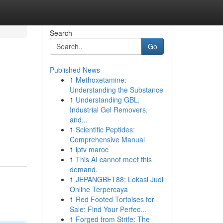
Search
Go
Published News
1
Methoxetamine:
Understanding the Substance
1
Understanding GBL,
Industrial Gel Removers,
and...
1
Scientific Peptides:
Comprehensive Manual
1
iptv maroc
1
This AI cannot meet this
demand.
1
JEPANGBET88: Lokasi Judi
Online Terpercaya
1
Red Footed Tortoises for
Sale: Find Your Perfec...
1
Forged from Strife: The