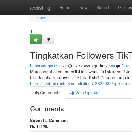
Home
icelisting
Home
New
Submit
Groups
Home
1
Tingkatkan Followers Tik
bushraaqqw150372
323 days ago
News
Discu
Mau sangat cepat memiliki followers TikTok kamu? J
bisadapatkan followers TikTok di sini! Dengan metode
https://simbadirectory.com/listings13325025/nge-boost-f
Comments
Who Upvoted
Comments
Submit a Comment
No HTML