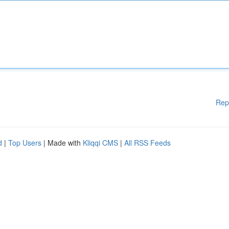
Rep
d
|
Top Users
| Made with
Kliqqi CMS
|
All RSS Feeds