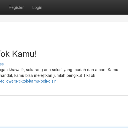
Register
Login
Tok Kamu!
ss
angan khawatir, sekarang ada solusi yang mudah dan aman. Kamu
 handal, kamu bisa melejitkan jumlah pengikut TikTok
ollowers-tiktok-kamu-beli-disini