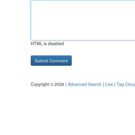
HTML is disabled
Copyright © 2026 |
Advanced Search
|
Live
|
Tag Clou