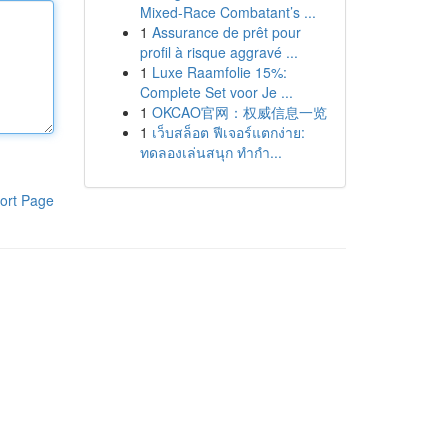
Mixed-Race Combatant’s ...
1
Assurance de prêt pour
profil à risque aggravé ...
1
Luxe Raamfolie 15%:
Complete Set voor Je ...
1
OKCAO官网：权威信息一览
1
เว็บสล็อต ฟีเจอร์แตกง่าย:
ทดลองเล่นสนุก ทำกำ...
ort Page