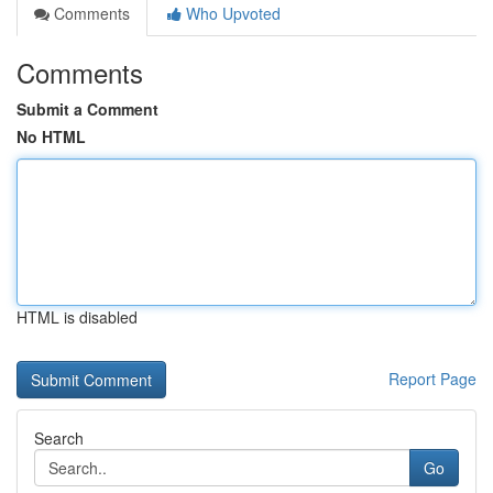
Comments
Who Upvoted
Comments
Submit a Comment
No HTML
HTML is disabled
Report Page
Search
Go