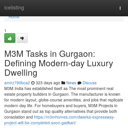
Home
icelisting
Togg
navi
Home
1
M3M Tasks in Gurgaon:
Defining Modern-day Luxury
Dwelling
amirz790bca2
323 days ago
News
Discuss
M3M India has established itself as The most prominent real
estate property builders in Gurgaon. The manufacturer is known
for modern layout, globe-course amenities, and jobs that replicate
modern day life. For homebuyers and buyers, M3M Projects in
Gurgaon stand out as top quality alternatives that provide both
consolation and
https://m3mhomes.com/dwarka-expressway-
project-will-be-completed-soon-gadkari/