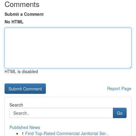
Comments
Submit a Comment
No HTML
HTML is disabled
Report Page
Search
Go
Published News
1
Find Top-Rated Commercial Janitorial Ser...