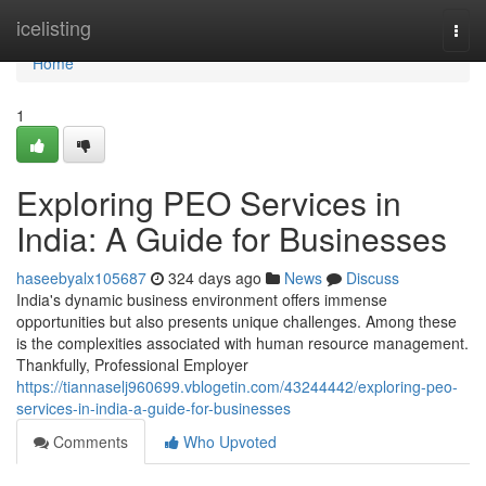
Home
icelisting
Togg
navi
Home
1
Exploring PEO Services in
India: A Guide for Businesses
haseebyalx105687
324 days ago
News
Discuss
India's dynamic business environment offers immense
opportunities but also presents unique challenges. Among these
is the complexities associated with human resource management.
Thankfully, Professional Employer
https://tiannaselj960699.vblogetin.com/43244442/exploring-peo-
services-in-india-a-guide-for-businesses
Comments
Who Upvoted