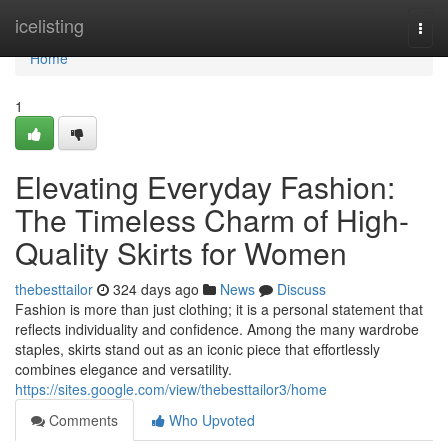
Home
icelisting
Togg
navi
Home
1
Elevating Everyday Fashion:
The Timeless Charm of High-
Quality Skirts for Women
thebesttailor
324 days ago
News
Discuss
Fashion is more than just clothing; it is a personal statement that
reflects individuality and confidence. Among the many wardrobe
staples, skirts stand out as an iconic piece that effortlessly
combines elegance and versatility.
https://sites.google.com/view/thebesttailor3/home
Comments
Who Upvoted