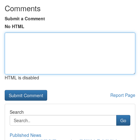
Comments
Submit a Comment
No HTML
HTML is disabled
Report Page
Search
Go
Published News