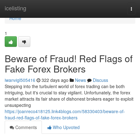
Home
icelisting
Togg
navi
Home
1
Beware of Fraud! Red Flags of
Fake Forex Brokers
iwanvigl505416
322 days ago
News
Discuss
Stepping into the turbulent world of forex trading can be both
intriguing, but it's crucial to stay vigilant. Unfortunately, the forex
market attracts its fair share of dishonest brokers eager to exploit
unsuspecting
https://joanreco418125.link4blogs.com/58330403/beware-of-
fraud-red-flags-of-fake-forex-brokers
Comments
Who Upvoted