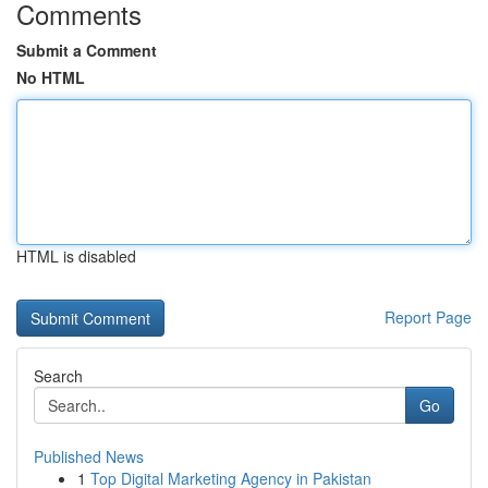
Comments
Submit a Comment
No HTML
HTML is disabled
Report Page
Search
Go
Published News
1
Top Digital Marketing Agency in Pakistan