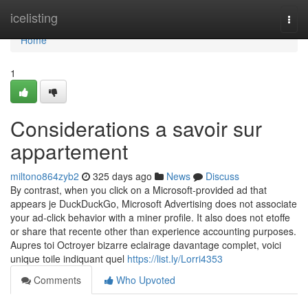
Home
icelisting
Togg
navi
Home
1
Considerations a savoir sur
appartement
miltono864zyb2
325 days ago
News
Discuss
By contrast, when you click on a Microsoft-provided ad that
appears je DuckDuckGo, Microsoft Advertising does not associate
your ad-click behavior with a miner profile. It also does not etoffe
or share that recente other than experience accounting purposes.
Aupres toi Octroyer bizarre eclairage davantage complet, voici
unique toile indiquant quel
https://list.ly/Lorri4353
Comments
Who Upvoted