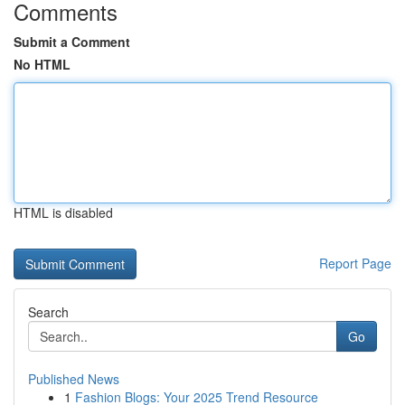
Comments
Submit a Comment
No HTML
HTML is disabled
Report Page
Search
Go
Published News
1
Fashion Blogs: Your 2025 Trend Resource