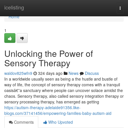
Home
icelisting
Togg
navi
Home
1
Unlocking the Power of
Sensory Therapy
waldov825wfn9
324 days ago
News
Discuss
In a worldwide usually seen as being a the hustle and bustle of
way of life, the concept of sensory therapy comes with a tranquil
oasisâ€”a sanctuary where people can uncover solace amidst the
chaos. Sensory therapy, also called sensory integration therapy or
sensory processing therapy, has emerged as getting
https://autism-therapy-adelaide91356.like-
blogs.com/37141456/empowering-families-baby-autism-aid
Comments
Who Upvoted