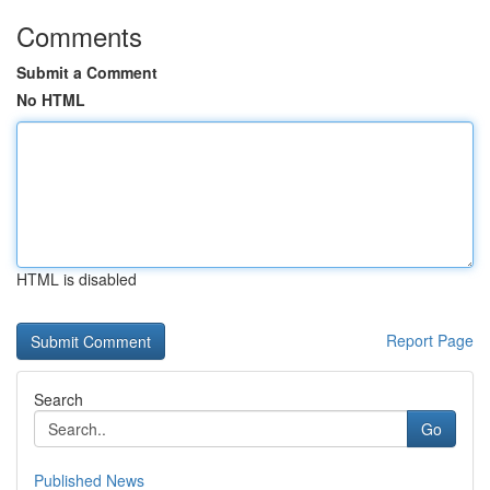
Comments
Submit a Comment
No HTML
HTML is disabled
Report Page
Search
Go
Published News