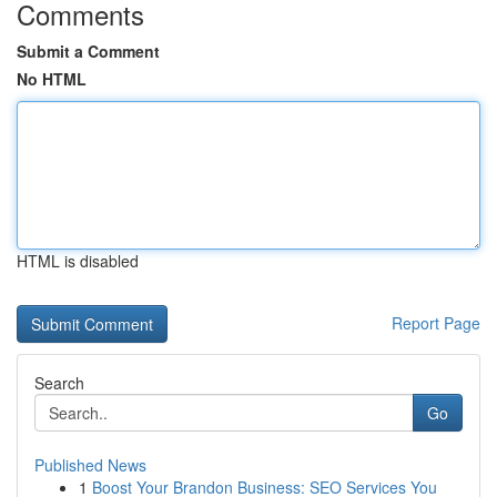
Comments
Submit a Comment
No HTML
HTML is disabled
Report Page
Search
Go
Published News
1
Boost Your Brandon Business: SEO Services You