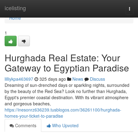
Home
icelisting
Togg
navi
Home
1
Hurghada Real Estate: Your
Gateway to Egyptian Paradise
lilliykpa463697
325 days ago
News
Discuss
Dreaming of sun-drenched days or sparkling nights, surrounded
by the beauty of the Red Sea? Look no further than Hurghada,
Egypt's premier coastal destination. With its vibrant atmosphere
and gorgeous beaches,
https://inesonrz636239.tusblogos.com/36261100/hurghada-
homes-your-ticket-to-paradise
Comments
Who Upvoted