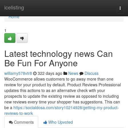
Home
icelisting
Togg
navi
Home
1
Latest technology news Can
Be Fun For Anyone
williamy578vtr8
322 days ago
News
Discuss
WooCommerce allows customers to go away more than one
review for your product by default. Product Reviews Professional
updates this actions to as an alternative check with your
prospects to update the existing review as opposed to including
new reviews every time your shopper has suggestions. This can
be a
https://socialdosa.com/story10214928/getting-my-product-
reviews-to-work
Comments
Who Upvoted