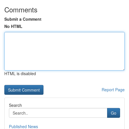
Comments
Submit a Comment
No HTML
HTML is disabled
Report Page
Search
Go
Published News