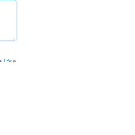
ort Page