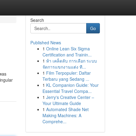
Search
Go
Published News
1
Online Lean Six Sigma
Certification and Trainin...
1
ห้า เคล็ดลับ การเลือก ระบบ
จัดการแขกงานแต่ง ที...
1
Film Terpopuler: Daftar
 was
Terbaru yang Sedang ...
ingular
1
KL Companion Guide: Your
Essential Travel Compa...
1
Jerry's Creative Center –
Your Ultimate Guide
1
Automated Shade Net
Making Machines: A
Comprehe...