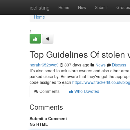
Home
icelisting
Home
New
Submit
Groups
Home
1
Top Guidelines Of stolen v
norahr652owe9
307 days ago
News
Discuss
It’s also smart to ask store owners and also other are
parked close by. Be aware that they've got the appropri
code assigned to each
https://www.trackerfit.co.uk/blo
Comments
Who Upvoted
Comments
Submit a Comment
No HTML