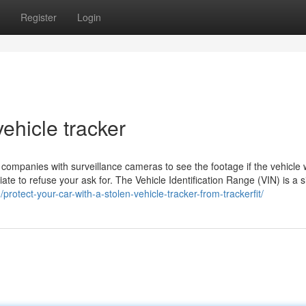
Register
Login
ehicle tracker
a companies with surveillance cameras to see the footage if the vehicle
ate to refuse your ask for. The Vehicle Identification Range (VIN) is a s
g/protect-your-car-with-a-stolen-vehicle-tracker-from-trackerfit/