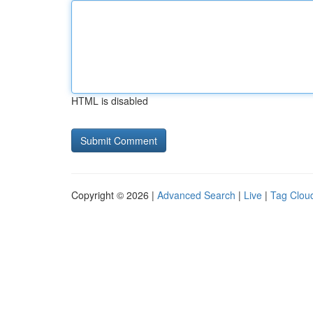
HTML is disabled
Copyright © 2026 |
Advanced Search
|
Live
|
Tag Clou