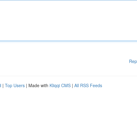
Rep
d
|
Top Users
| Made with
Kliqqi CMS
|
All RSS Feeds