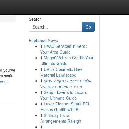
Search
Go
Published News
1
HVAC Services in Kent :
Your Area Guide
1
Mega888 Free Credit: Your
Ultimate Guide
1
UAE's Cosmetic Raw
nd you've
Material Landscape
s swift
1
אלעד הדר: איש מקצוע עסקי
w-of-
מוביל להצלחת העסק של...
1
Send Flowers to Japan:
Your Ultimate Guide
1
Laser Cleaner Shark PCL
Erases Graffiti with Pr...
1
Birthday Floral
Arrangements Raleigh
1