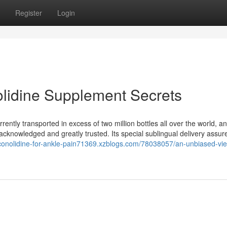
Register
Login
olidine Supplement Secrets
ently transported in excess of two million bottles all over the world, a
y acknowledged and greatly trusted. Its special sublingual delivery assure
/conolidine-for-ankle-pain71369.xzblogs.com/78038057/an-unbiased-vie