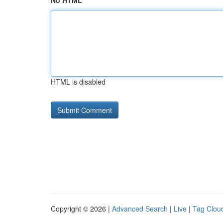
No HTML
HTML is disabled
Copyright © 2026 |
Advanced Search
|
Live
|
Tag Clou