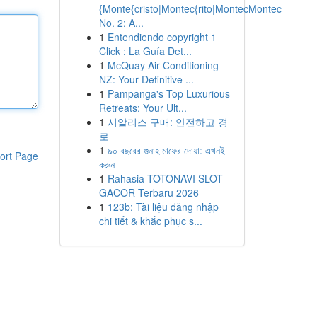
{Monte{cristo|Montec{rito|MontecMontec
No. 2: A...
1
Entendiendo copyright 1
Click : La Guía Det...
1
McQuay Air Conditioning
NZ: Your Definitive ...
1
Pampanga's Top Luxurious
Retreats: Your Ult...
1
시알리스 구매: 안전하고 경
로
1
৯০ বছরের গুনাহ মাফের দোয়া: এখনই
ort Page
করুন
1
Rahasia TOTONAVI SLOT
GACOR Terbaru 2026
1
123b: Tài liệu đăng nhập
chi tiết & khắc phục s...