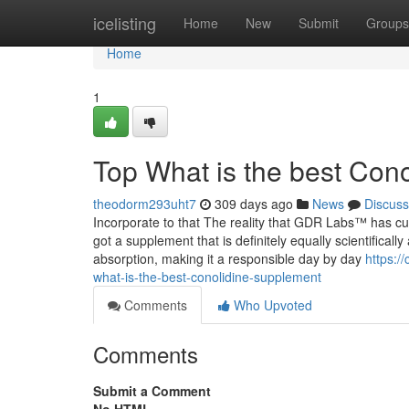
Home
icelisting
Home
New
Submit
Groups
Home
1
Top What is the best Con
theodorm293uht7
309 days ago
News
Discuss
Incorporate to that The reality that GDR Labs™ has curr
got a supplement that is definitely equally scientificall
absorption, making it a responsible day by day
https:/
what-is-the-best-conolidine-supplement
Comments
Who Upvoted
Comments
Submit a Comment