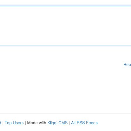
Rep
d
|
Top Users
| Made with
Kliqqi CMS
|
All RSS Feeds