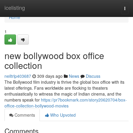
Home
icelisting
Togg
navi
Home
1
new bollywood box office
collection
neiltrlp403687
309 days ago
News
Discuss
The Bollywood film industry is thrive the global box office with its
latest offerings. Fans worldwide are flocking to theaters
enthusiastically to witness the magic of Indian cinema, and the
numbers speak for
https://pr7bookmark.com/story20620704/box-
office-collection-bollywood-movies
Comments
Who Upvoted
Comments