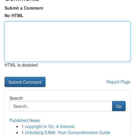
Submit a Comment
No HTML
HTML is disabled
Report Page
Search
Go
Published News
1
copyright in Oz: A Interest
1
Unlocking EA88: Your Comprehensive Guide