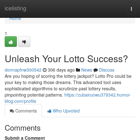
Home
icelisting
Togg
navi
Home
1
Unleash Your Lotto Success?
donnapfnw300542
306 days ago
News
Discuss
Are you hoping of scoring the lottery jackpot? Lotto Pro could be
your key to making those dreams. This advanced tool uses
sophisticated algorithms to scrutinize past lottery results,
pinpointing potential patterns.
https://zubairuowu379342.humor-
blog.com/profile
Comments
Who Upvoted
Comments
Submit a Comment