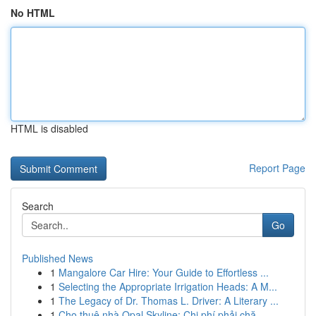
No HTML
HTML is disabled
Report Page
Search
Go
Published News
1
Mangalore Car Hire: Your Guide to Effortless ...
1
Selecting the Appropriate Irrigation Heads: A M...
1
The Legacy of Dr. Thomas L. Driver: A Literary ...
1
Cho thuê nhà Opal Skyline: Chi phí phải chă...