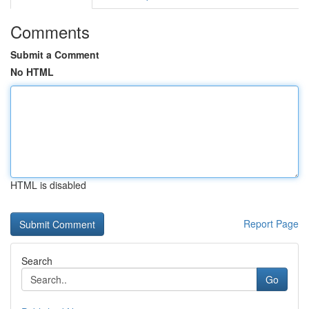
Comments
Submit a Comment
No HTML
HTML is disabled
Report Page
Search
Go