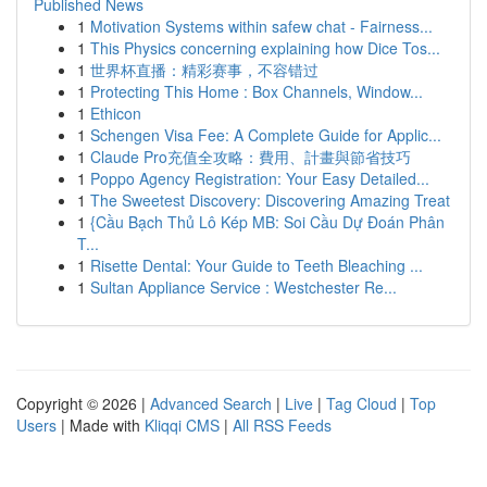
Published News
1
Motivation Systems within safew chat - Fairness...
1
This Physics concerning explaining how Dice Tos...
1
世界杯直播：精彩赛事，不容错过
1
Protecting This Home : Box Channels, Window...
1
Ethicon
1
Schengen Visa Fee: A Complete Guide for Applic...
1
Claude Pro充值全攻略：費用、計畫與節省技巧
1
Poppo Agency Registration: Your Easy Detailed...
1
The Sweetest Discovery: Discovering Amazing Treat
1
{Cầu Bạch Thủ Lô Kép MB: Soi Cầu Dự Đoán Phân
T...
1
Risette Dental: Your Guide to Teeth Bleaching ...
1
Sultan Appliance Service : Westchester Re...
Copyright © 2026 |
Advanced Search
|
Live
|
Tag Cloud
|
Top
Users
| Made with
Kliqqi CMS
|
All RSS Feeds