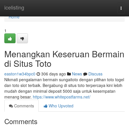
Home
icelisting
Togg
navi
Home
1
Menangkan Keseruan Bermain
di Situs Toto
easton1w34bpc0
306 days ago
News
Discuss
Nikmati pengalaman bermain sungaitoto dengan pilihan toto togel
dan toto slot terbaik. Bergabung di situs toto terpercaya kini lebih
mudah dengan minimal deposit 5000 saja untuk kesempatan
menang besar.
https://www.whitepostfarms.net/
Comments
Who Upvoted
Comments