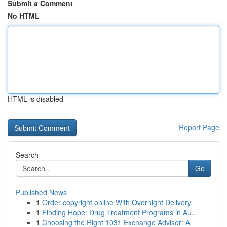
Submit a Comment
No HTML
HTML is disabled
Report Page
Search
Go
Published News
1
Order copyright online With Overnight Delivery.
1
Finding Hope: Drug Treatment Programs in Au...
1
Choosing the Right 1031 Exchange Advisor: A