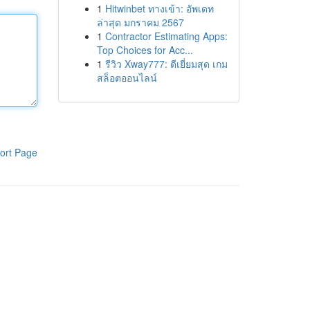
1
Hitwinbet ทางเข้า: อัพเดท
ล่าสุด มกราคม 2567
1
Contractor Estimating Apps:
Top Choices for Acc...
1
รีวิว Xway777: ดีเยี่ยมสุด เกม
สล็อตออนไลน์
ort Page