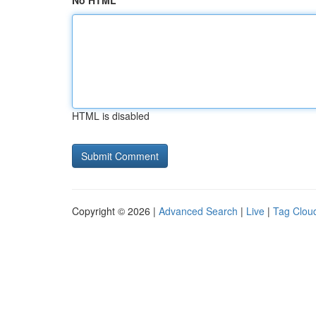
No HTML
HTML is disabled
Copyright © 2026 |
Advanced Search
|
Live
|
Tag Clou