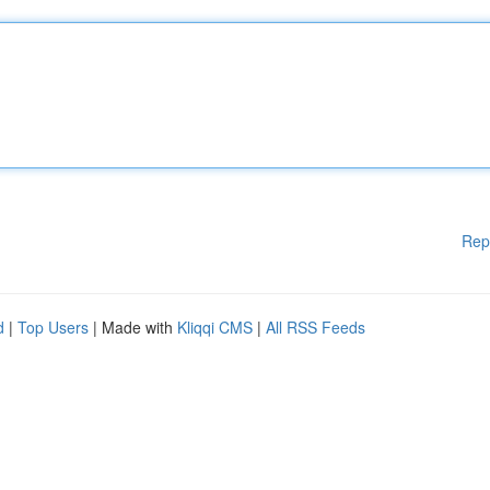
Rep
d
|
Top Users
| Made with
Kliqqi CMS
|
All RSS Feeds