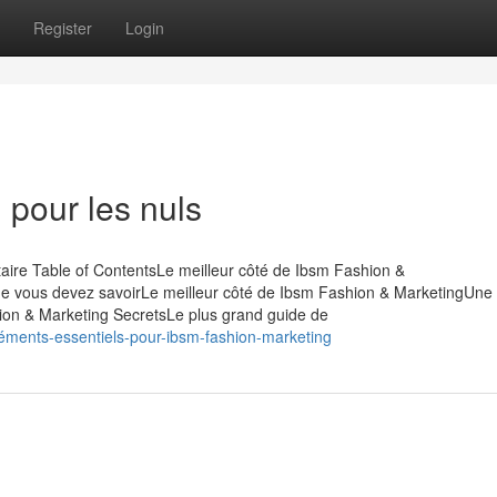
Register
Login
 pour les nuls
ire Table of ContentsLe meilleur côté de Ibsm Fashion &
ue vous devez savoirLe meilleur côté de Ibsm Fashion & MarketingUne
on & Marketing SecretsLe plus grand guide de
éments-essentiels-pour-ibsm-fashion-marketing