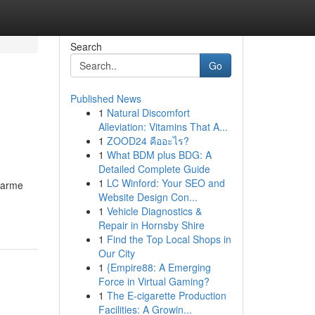
Search
Go
Published News
1
Natural Discomfort
Alleviation: Vitamins That A...
1
ZOOD24 คืออะไร?
1
What BDM plus BDG: A
Detailed Complete Guide
1
LC Winford: Your SEO and
 arme
Website Design Con...
1
Vehicle Diagnostics &
Repair in Hornsby Shire
1
Find the Top Local Shops in
Our City
1
{Empire88: A Emerging
Force in Virtual Gaming?
1
The E-cigarette Production
Facilities: A Growin...