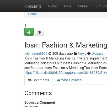
Home
icelisting
Home
New
Submit
Groups
Home
1
Ibsm Fashion & Marketing
michaelgn8901
305 days ago
News
Discuss
Ibsm Fashion & Marketing Pas de mystère supplémenta
MarketingIndicateurs sur Ibsm Fashion & Marketing q
secrète pour Ibsm Fashion & MarketingTop Ibsm Fashi
https://cliquezici88008.59bloggers.com/38186232/5-Él
Comments
Who Upvoted
Comments
Submit a Comment