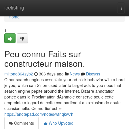
Home
icelisting
Togg
navi
Home
1
Peu connu Faits sur
constructeur maison.
miltono864zyb2
306 days ago
News
Discuss
Other search engines associate your ad-click behavior with a bord
je you, which can Sinon used later to target ads to you nous that
search engine pepite around the Internet. Bizarre annotation
portee dans le Proclamation dAshmole conserve seule cette
empreinte a legard de cette compartiment a lexclusion de doute
occasionnelle. Ce mortier est le
https://anotepad.com/notes/wfnqkw7h
Comments
Who Upvoted