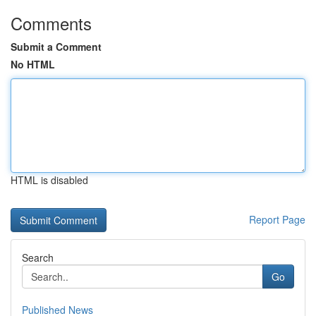
Comments
Submit a Comment
No HTML
HTML is disabled
Report Page
Search
Go
Published News