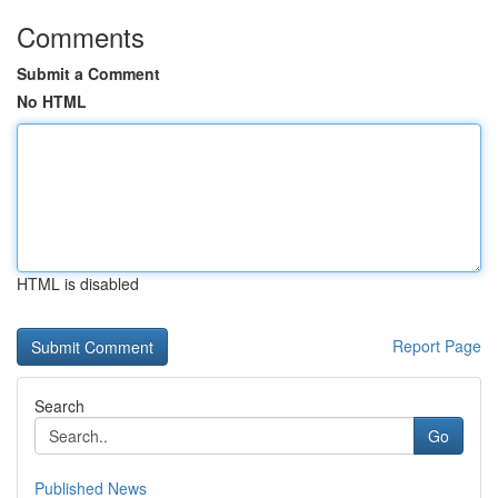
Comments
Submit a Comment
No HTML
HTML is disabled
Report Page
Search
Go
Published News