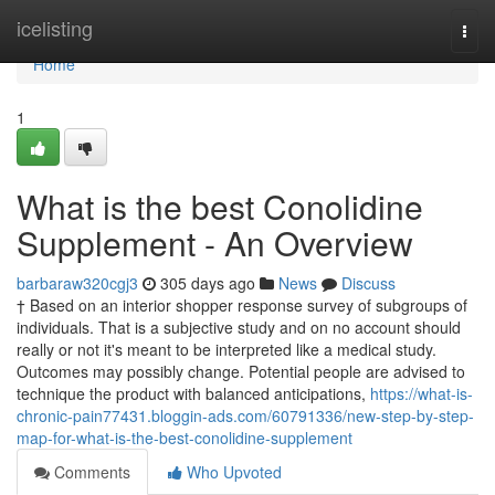
Home
icelisting
Togg
navi
Home
1
What is the best Conolidine
Supplement - An Overview
barbaraw320cgj3
305 days ago
News
Discuss
† Based on an interior shopper response survey of subgroups of
individuals. That is a subjective study and on no account should
really or not it's meant to be interpreted like a medical study.
Outcomes may possibly change. Potential people are advised to
technique the product with balanced anticipations,
https://what-is-
chronic-pain77431.bloggin-ads.com/60791336/new-step-by-step-
map-for-what-is-the-best-conolidine-supplement
Comments
Who Upvoted