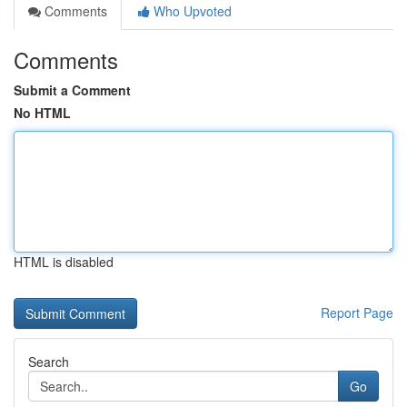
Comments
Who Upvoted
Comments
Submit a Comment
No HTML
HTML is disabled
Report Page
Search
Go