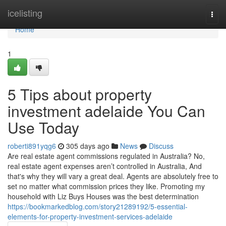
Home
icelisting
Togg
navi
Home
1
5 Tips about property
investment adelaide You Can
Use Today
roberti891yqg6
305 days ago
News
Discuss
Are real estate agent commissions regulated in Australia? No,
real estate agent expenses aren’t controlled in Australia, And
that's why they will vary a great deal. Agents are absolutely free to
set no matter what commission prices they like. Promoting my
household with Liz Buys Houses was the best determination
https://bookmarkedblog.com/story21289192/5-essential-
elements-for-property-investment-services-adelaide