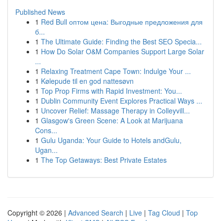
Published News
1
Red Bull оптом цена: Выгодные предложения для
б...
1
The Ultimate Guide: Finding the Best SEO Specia...
1
How Do Solar O&M Companies Support Large Solar
...
1
Relaxing Treatment Cape Town: Indulge Your ...
1
Kølepude til en god nattesøvn
1
Top Prop Firms with Rapid Investment: You...
1
Dublin Community Event Explores Practical Ways ...
1
Uncover Relief: Massage Therapy in Colleyvill...
1
Glasgow's Green Scene: A Look at Marijuana
Cons...
1
Gulu Uganda: Your Guide to Hotels andGulu,
Ugan...
1
The Top Getaways: Best Private Estates
Copyright © 2026 |
Advanced Search
|
Live
|
Tag Cloud
|
Top