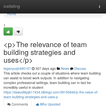
Home
icelisting
Togg
navi
Home
1
<p>The relevance of team
building strategies and
uses</p>
teganyuqh490157
307 days ago
News
Discuss
This article checks out a couple of situations where team building
can assist to boost work outputs. In addition to navigating
complex professional settings, team building can in fact be
incredibly useful in student
https://dawudtkpj617434.idblogz.com/38150946/p-the-value-of-
team-building-strategies-and-uses-p
Comments
Who Upvoted