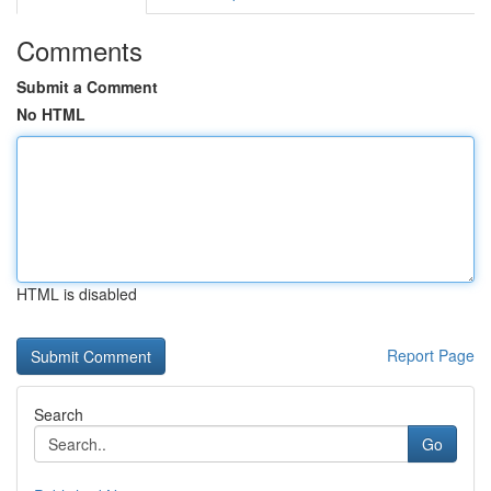
Comments
Submit a Comment
No HTML
HTML is disabled
Report Page
Search
Go