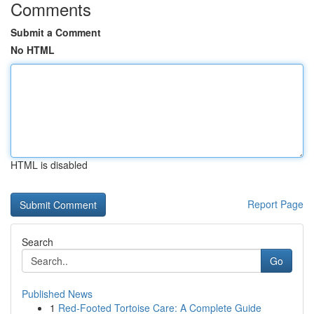
Comments
Submit a Comment
No HTML
HTML is disabled
Report Page
Search
Go
Published News
1
Red-Footed Tortoise Care: A Complete Guide