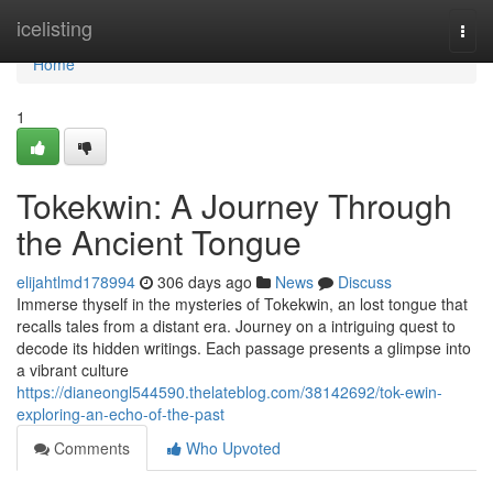
Home
icelisting
Togg
navi
Home
1
Tokekwin: A Journey Through
the Ancient Tongue
elijahtlmd178994
306 days ago
News
Discuss
Immerse thyself in the mysteries of Tokekwin, an lost tongue that
recalls tales from a distant era. Journey on a intriguing quest to
decode its hidden writings. Each passage presents a glimpse into
a vibrant culture
https://dianeongl544590.thelateblog.com/38142692/tok-ewin-
exploring-an-echo-of-the-past
Comments
Who Upvoted