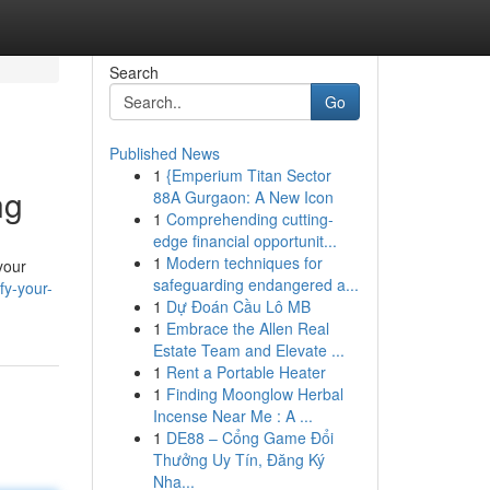
Search
Go
Published News
1
{Emperium Titan Sector
ng
88A Gurgaon: A New Icon
1
Comprehending cutting-
edge financial opportunit...
1
Modern techniques for
your
safeguarding endangered a...
fy-your-
1
Dự Đoán Cầu Lô MB
1
Embrace the Allen Real
Estate Team and Elevate ...
1
Rent a Portable Heater
1
Finding Moonglow Herbal
Incense Near Me : A ...
1
DE88 – Cổng Game Đổi
Thưởng Uy Tín, Đăng Ký
Nha...