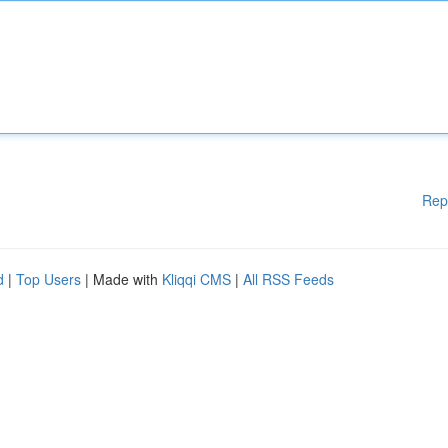
Rep
d
|
Top Users
| Made with
Kliqqi CMS
|
All RSS Feeds