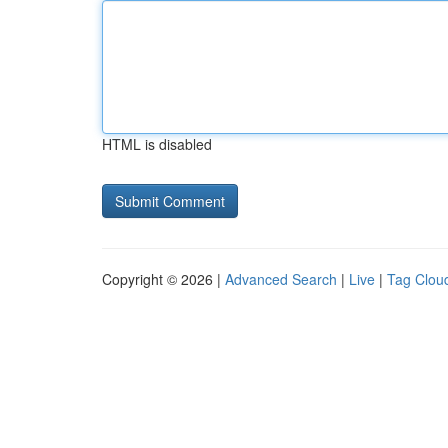
HTML is disabled
Copyright © 2026 |
Advanced Search
|
Live
|
Tag Clou