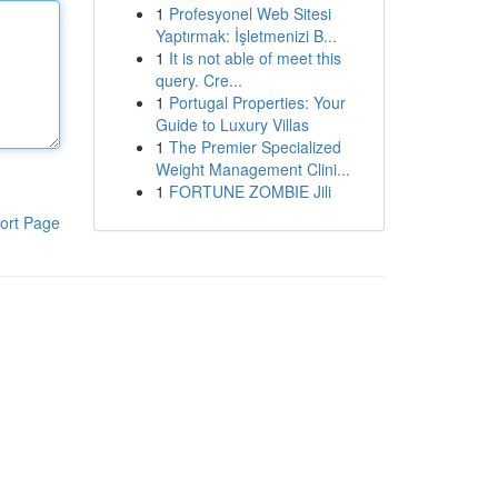
1
Profesyonel Web Sitesi
Yaptırmak: İşletmenizi B...
1
It is not able of meet this
query. Cre...
1
Portugal Properties: Your
Guide to Luxury Villas
1
The Premier Specialized
Weight Management Clini...
1
FORTUNE ZOMBIE Jili
ort Page