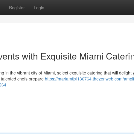
Register
Login
ents with Exquisite Miami Cateri
in the vibrant city of Miami, select exquisite catering that will delight 
 talented chefs prepare
https://mariamtjxl136764.thezenweb.com/ampli
7264