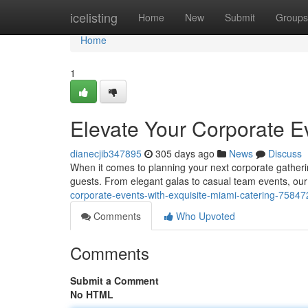
Home
icelisting
Home
New
Submit
Groups
Home
1
Elevate Your Corporate Ev
dianecjib347895
305 days ago
News
Discuss
When it comes to planning your next corporate gathering 
guests. From elegant galas to casual team events, our
corporate-events-with-exquisite-miami-catering-7584
Comments
Who Upvoted
Comments
Submit a Comment
No HTML