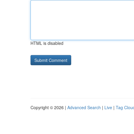
HTML is disabled
Copyright © 2026 |
Advanced Search
|
Live
|
Tag Clou