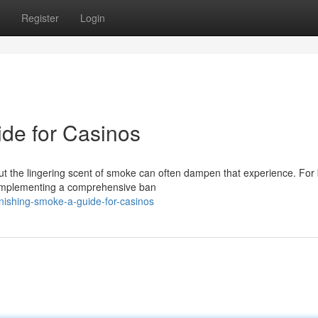
Register
Login
ide for Casinos
ut the lingering scent of smoke can often dampen that experience. For
d. Implementing a comprehensive ban
ishing-smoke-a-guide-for-casinos