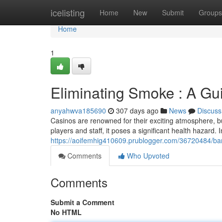
Home
icelisting
Home
New
Submit
Groups
Home
1
Eliminating Smoke : A Gu
anyahwva185690
307 days ago
News
Discuss
Casinos are renowned for their exciting atmosphere, b
players and staff, it poses a significant health hazar
https://aoifemhig410609.prublogger.com/36720484/ban
Comments
Who Upvoted
Comments
Submit a Comment
No HTML