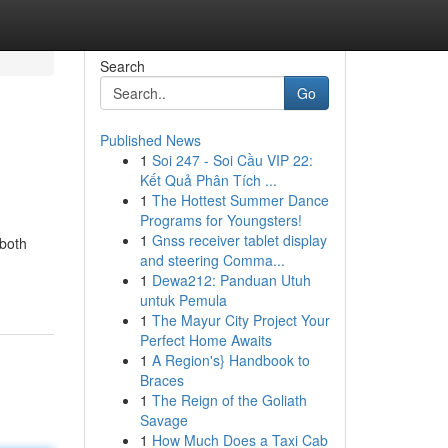
Search
Go
Published News
1
Soi 247 - Soi Cầu VIP 22:
Kết Quả Phân Tích ...
1
The Hottest Summer Dance
Programs for Youngsters!
1
Gnss receiver tablet display
 both
and steering Comma...
1
Dewa212: Panduan Utuh
untuk Pemula
1
The Mayur City Project Your
Perfect Home Awaits
1
A Region's} Handbook to
Braces
1
The Reign of the Goliath
Savage
1
How Much Does a Taxi Cab