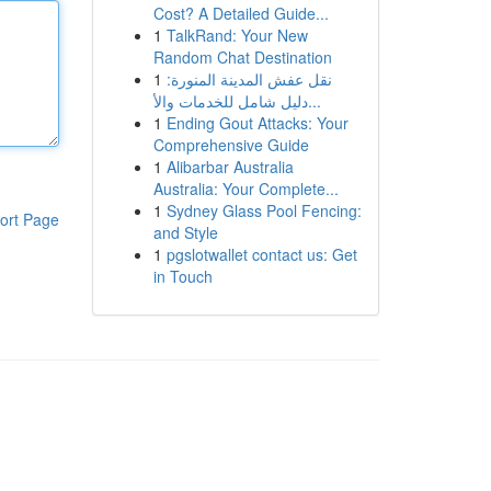
Cost? A Detailed Guide...
1
TalkRand: Your New
Random Chat Destination
1
نقل عفش المدينة المنورة:
دليل شامل للخدمات والأ...
1
Ending Gout Attacks: Your
Comprehensive Guide
1
Alibarbar Australia
Australia: Your Complete...
1
Sydney Glass Pool Fencing:
ort Page
and Style
1
pgslotwallet contact us: Get
in Touch