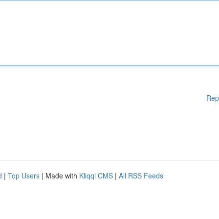
Rep
d
|
Top Users
| Made with
Kliqqi CMS
|
All RSS Feeds