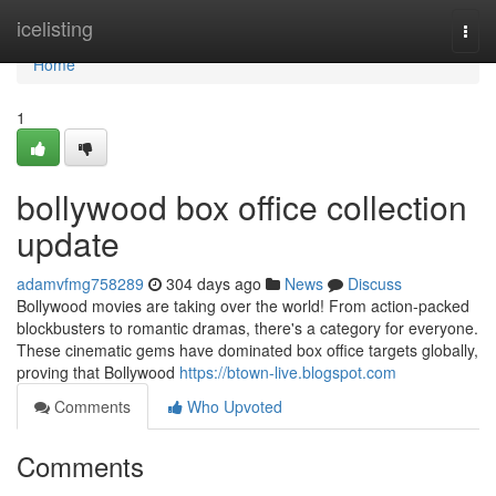
Home
icelisting
Togg
navi
Home
1
bollywood box office collection
update
adamvfmg758289
304 days ago
News
Discuss
Bollywood movies are taking over the world! From action-packed
blockbusters to romantic dramas, there's a category for everyone.
These cinematic gems have dominated box office targets globally,
proving that Bollywood
https://btown-live.blogspot.com
Comments
Who Upvoted
Comments