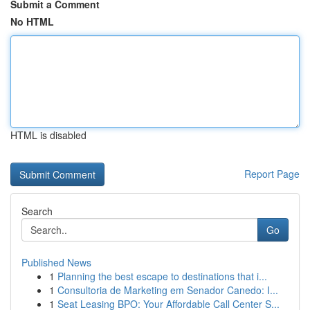
Submit a Comment
No HTML
HTML is disabled
Report Page
Search
Go
Published News
1
Planning the best escape to destinations that i...
1
Consultoria de Marketing em Senador Canedo: I...
1
Seat Leasing BPO: Your Affordable Call Center S...