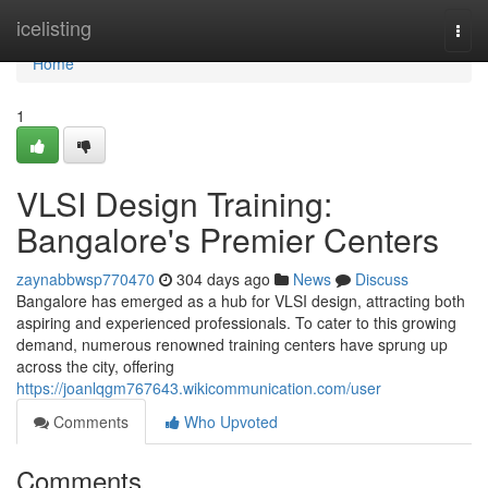
Home
icelisting
Togg
navi
Home
1
VLSI Design Training:
Bangalore's Premier Centers
zaynabbwsp770470
304 days ago
News
Discuss
Bangalore has emerged as a hub for VLSI design, attracting both
aspiring and experienced professionals. To cater to this growing
demand, numerous renowned training centers have sprung up
across the city, offering
https://joanlqgm767643.wikicommunication.com/user
Comments
Who Upvoted
Comments