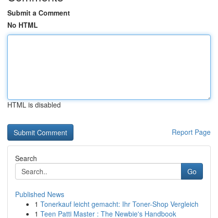
Submit a Comment
No HTML
HTML is disabled
Report Page
Search
Go
Published News
1
Tonerkauf leicht gemacht: Ihr Toner-Shop Vergleich
1
Teen Patti Master : The Newbie's Handbook