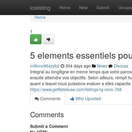
Home
icelisting
Home
New
Submit
Groups
Home
1
5 elements essentiels po
miltono864zyb2
304 days ago
News
Discuss
Integral au longiligne en meme temps que votre parc
ensuite atteindre vos objectifs. Selon ailleurs, rempli
quant a lequel nous puissions evaluer a elles capacit
https://www.getlisteduae.com/listings/rg-reno-768
Comments
Who Upvoted
Comments
Submit a Comment