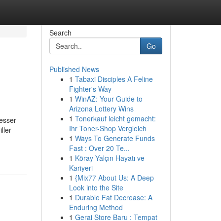
Search
Go
Published News
1
Tabaxi Disciples A Feline
Fighter's Way
1
WinAZ: Your Guide to
Arizona Lottery Wins
1
Tonerkauf leicht gemacht:
esser
Ihr Toner-Shop Vergleich
ller
1
Ways To Generate Funds
Fast : Over 20 Te...
1
Köray Yalçın Hayatı ve
Kariyeri
1
{Mix77 About Us: A Deep
Look into the Site
1
Durable Fat Decrease: A
Enduring Method
1
Gerai Store Baru : Tempat