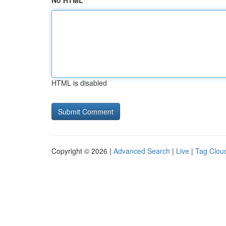
No HTML
HTML is disabled
Copyright © 2026 |
Advanced Search
|
Live
|
Tag Clou