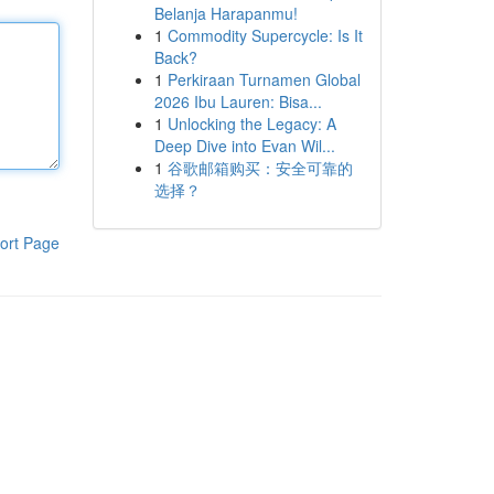
Belanja Harapanmu!
1
Commodity Supercycle: Is It
Back?
1
Perkiraan Turnamen Global
2026 Ibu Lauren: Bisa...
1
Unlocking the Legacy: A
Deep Dive into Evan Wil...
1
谷歌邮箱购买：安全可靠的
选择？
ort Page