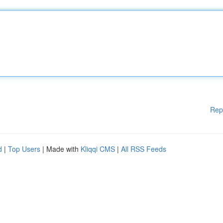
Rep
d
|
Top Users
| Made with
Kliqqi CMS
|
All RSS Feeds