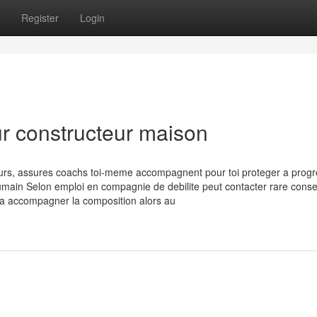
Register
Login
ur constructeur maison
ours, assures coachs toi-meme accompagnent pour toi proteger a progr
 humain Selon emploi en compagnie de debilite peut contacter rare consei
e a accompagner la composition alors au