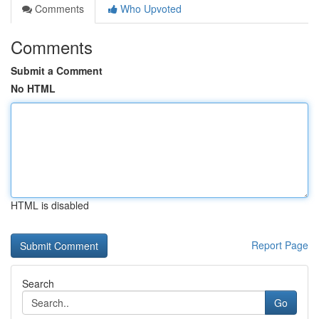
Comments
Who Upvoted
Comments
Submit a Comment
No HTML
HTML is disabled
Report Page
Search
Go