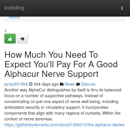
Home
icelisting
Togg
navi
Home
1
How Much You Need To
Expect You'll Pay For A Good
Alphacur Nerve Support
janez951ffe8
304 days ago
News
Discuss
Another way AlphaCur distinguishes by itself is thru its balanced
focus on a number of supportive pathways. Instead of
concentrating on just one aspect of nerve well being, including
antioxidant security or circulatory support, it incorporates
components that align with many regions of curiosity. Within the
context of nerve soreness,
https://gatherbookmarks.com/story21266012/the-alphacur-diaries