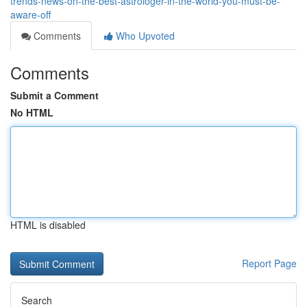
trends-news-on-the-best-astrologer-in-the-world-you-must-be-
aware-off
Comments
Who Upvoted
Comments
Submit a Comment
No HTML
HTML is disabled
Report Page
Search