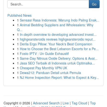
Go
Published News
1
Sensasi Rasa Indonesia: Warung Indo Paling Enak...
1
Animal Bedding Suppliers and Wholesalers: Why
Q...
1
In-depth overview to developing advanced invest...
1
highgearsteroids reviews highgearsteroids reput...
1
Derila Ergo Pillow: Your Neck's Best Companion
1
How to Choose the Best Lebanon Escorts for a Pe...
1
Fosto IPTV : Un Guide Exhaustif
1
Same-Day Nitrous Oxide Delivery: Options & Avai...
1
Jasa SEO Terbaik di Indonesia untuk Optimalka...
1
Cheapest Pay Monthly VPN UK
1
Dewa212: Panduan Detail untuk Pemula
1
NJ Home Inspection Report: What to Expect & Key...
Copyright © 2026 |
Advanced Search
|
Live
|
Tag Cloud
|
Top