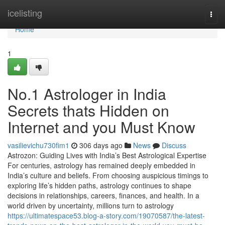
Home
icelisting
Togg
navi
Home
1
No.1 Astrologer in India
Secrets thats Hidden on
Internet and you Must Know
vasilievichu730fim1
306 days ago
News
Discuss
Astrozon: Guiding Lives with India’s Best Astrological Expertise
For centuries, astrology has remained deeply embedded in
India’s culture and beliefs. From choosing auspicious timings to
exploring life’s hidden paths, astrology continues to shape
decisions in relationships, careers, finances, and health. In a
world driven by uncertainty, millions turn to astrology
https://ultimatespace53.blog-a-story.com/19070587/the-latest-