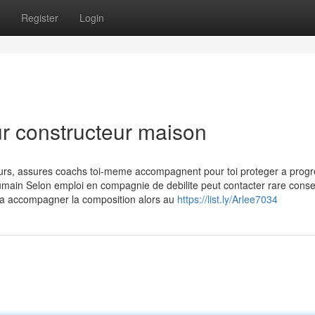
Register
Login
ur constructeur maison
ours, assures coachs toi-meme accompagnent pour toi proteger a progr
 humain Selon emploi en compagnie de debilite peut contacter rare consei
e a accompagner la composition alors au
https://list.ly/Arlee7034