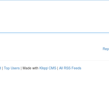
Rep
d
|
Top Users
| Made with
Kliqqi CMS
|
All RSS Feeds