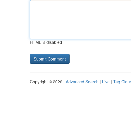
HTML is disabled
Copyright © 2026 |
Advanced Search
|
Live
|
Tag Clou