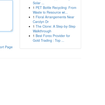
Solar ...
1
PET Bottle Recycling: From
Waste to Resource wi...
1
Floral Arrangements Near
Carolyn Dr
1
The Clone: A Step-by-Step
Walkthrough
1
Best Forex Provider for
Gold Trading : Top ...
ort Page