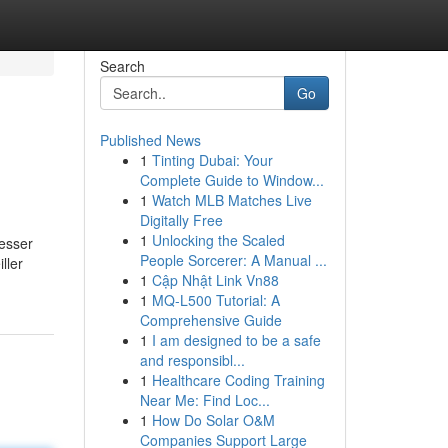
Search
Go
Published News
1
Tinting Dubai: Your
Complete Guide to Window...
1
Watch MLB Matches Live
Digitally Free
1
Unlocking the Scaled
esser
People Sorcerer: A Manual ...
ller
1
Cập Nhật Link Vn88
1
MQ-L500 Tutorial: A
Comprehensive Guide
1
I am designed to be a safe
and responsibl...
1
Healthcare Coding Training
Near Me: Find Loc...
1
How Do Solar O&M
Companies Support Large