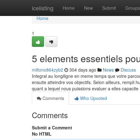
Home
icelisting
Home
New
Submit
Groups
Home
1
5 elements essentiels po
miltono864zyb2
304 days ago
News
Discuss
Integral au longiligne en meme temps que votre parc
ensuite atteindre vos objectifs. Selon ailleurs, rempli
quant a lequel nous puissions evaluer a elles capacit
Comments
Who Upvoted
Comments
Submit a Comment
No HTML