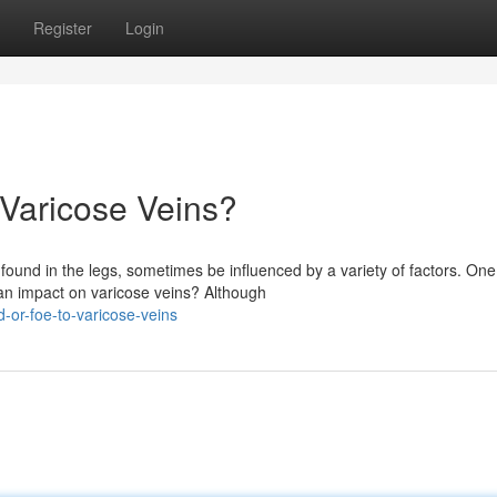
Register
Login
o Varicose Veins?
ound in the legs, sometimes be influenced by a variety of factors. One
 an impact on varicose veins? Although
-or-foe-to-varicose-veins