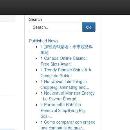
Search
Go
Published News
1
加密貨幣賭場：未來趨勢與
風險
1
Canada Online Casino:
Free Slots Await!
1
Trendy Female Shirts & A
Complete Guide
1
Nonwoven interlining in
chopping laminating and...
1
Nouveauté Monster Energy
: Le Saveur Énergé...
1
Parramatta Rubbish
Removal Simplifying Big
Scal...
1
Como comparar con criterio
una compania de guar...