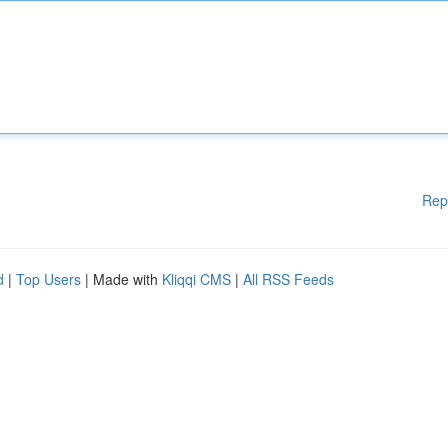
Rep
d
|
Top Users
| Made with
Kliqqi CMS
|
All RSS Feeds