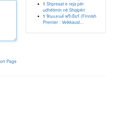
1
Shpresat e reja për
udhëtimin në Shqipëri
1
ฟินแลนด์ พรีเมียร์ (Finnish
Premier : Veikkausl...
ort Page