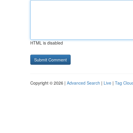
HTML is disabled
Copyright © 2026 |
Advanced Search
|
Live
|
Tag Clou