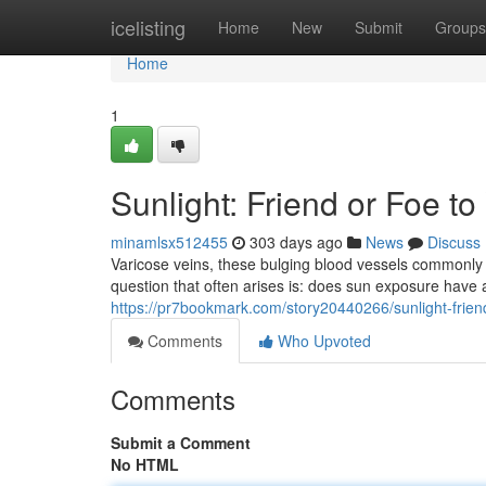
Home
icelisting
Home
New
Submit
Groups
Home
1
Sunlight: Friend or Foe t
minamlsx512455
303 days ago
News
Discuss
Varicose veins, these bulging blood vessels commonly f
question that often arises is: does sun exposure have
https://pr7bookmark.com/story20440266/sunlight-friend
Comments
Who Upvoted
Comments
Submit a Comment
No HTML