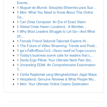
Events...
1
Aluguel de Munck: Soluções Eficientes para Sua ...
1
88m: What You Need to Know About This Online
Ca...
1
Carl Zeiss Conquest: An Era of Exact Vision
1
Global Crisis Haven Locations : A Worldwi...
1
Why Most Leaders Struggle to Let Go—And What
25...
1
Female Friend Sekondi-Takoradi Explore Hi...
1
The Future of Video Streaming: Trends and Predi...
1
ดูดวงไพ่ยิปซีออนไลน์: เปิดอนาคตด้วยเว็บดูดวงแม่นๆ
1
Today's business scene calls for leaders that c...
1
Derila Ergo Pillow: Your Ultimate Neck Pain Sol...
1
Unraveling EE88: An Comprehensive Examination
T...
1
Cerita Rajabotak yang Menghebohkan Jagat Maya
1
Herpafend: Genuine Reviews & What People Mu...
1
88m: Your Ultimate Online Casino Destination