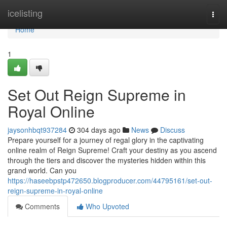
Home
icelisting
Togg
navi
Home
1
Set Out Reign Supreme in
Royal Online
jaysonhbqt937284
304 days ago
News
Discuss
Prepare yourself for a journey of regal glory in the captivating
online realm of Reign Supreme! Craft your destiny as you ascend
through the tiers and discover the mysteries hidden within this
grand world. Can you
https://haseebpstp472650.blogproducer.com/44795161/set-out-
reign-supreme-in-royal-online
Comments
Who Upvoted