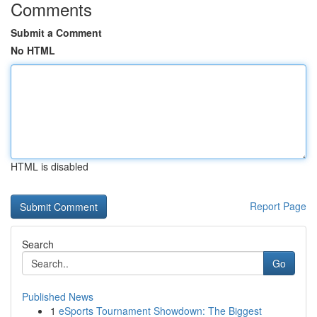
Comments
Submit a Comment
No HTML
HTML is disabled
Report Page
Search
Go
Published News
1
eSports Tournament Showdown: The Biggest