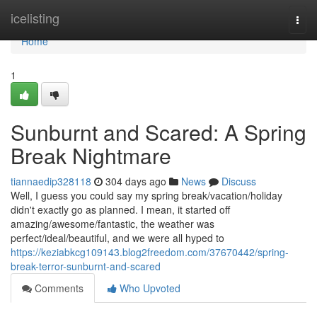
Home
icelisting
Togg
navi
Home
1
Sunburnt and Scared: A Spring
Break Nightmare
tiannaedip328118
304 days ago
News
Discuss
Well, I guess you could say my spring break/vacation/holiday
didn't exactly go as planned. I mean, it started off
amazing/awesome/fantastic, the weather was
perfect/ideal/beautiful, and we were all hyped to
https://keziabkcg109143.blog2freedom.com/37670442/spring-
break-terror-sunburnt-and-scared
Comments
Who Upvoted