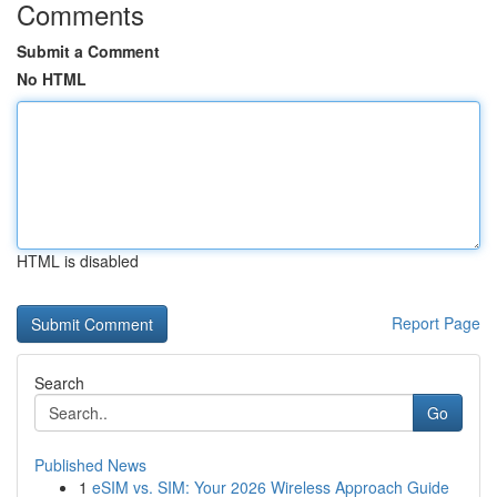
Comments
Submit a Comment
No HTML
HTML is disabled
Report Page
Search
Go
Published News
1
eSIM vs. SIM: Your 2026 Wireless Approach Guide