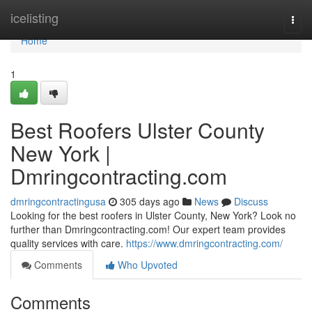
Home
icelisting
Togg
navi
Home
1
Best Roofers Ulster County
New York |
Dmringcontracting.com
dmringcontractingusa
305 days ago
News
Discuss
Looking for the best roofers in Ulster County, New York? Look no
further than Dmringcontracting.com! Our expert team provides
quality services with care.
https://www.dmringcontracting.com/
Comments
Who Upvoted
Comments