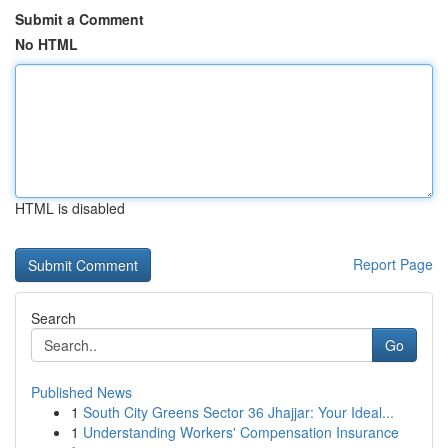
Submit a Comment
No HTML
HTML is disabled
Report Page
Search
Go
Published News
1
South City Greens Sector 36 Jhajjar: Your Ideal...
1
Understanding Workers' Compensation Insurance