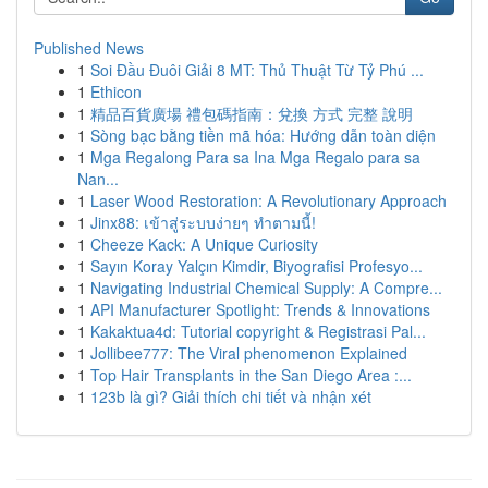
Published News
1
Soi Đầu Đuôi Giải 8 MT: Thủ Thuật Từ Tỷ Phú ...
1
Ethicon
1
精品百貨廣場 禮包碼指南：兌換 方式 完整 說明
1
Sòng bạc bằng tiền mã hóa: Hướng dẫn toàn diện
1
Mga Regalong Para sa Ina Mga Regalo para sa
Nan...
1
Laser Wood Restoration: A Revolutionary Approach
1
Jinx88: เข้าสู่ระบบง่ายๆ ทำตามนี้!
1
Cheeze Kack: A Unique Curiosity
1
Sayın Koray Yalçın Kimdir, Biyografisi Profesyo...
1
Navigating Industrial Chemical Supply: A Compre...
1
API Manufacturer Spotlight: Trends & Innovations
1
Kakaktua4d: Tutorial copyright & Registrasi Pal...
1
Jollibee777: The Viral phenomenon Explained
1
Top Hair Transplants in the San Diego Area :...
1
123b là gì? Giải thích chi tiết và nhận xét