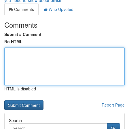
you-need-to-know-about-blinkit
Comments
Who Upvoted
Comments
Submit a Comment
No HTML
HTML is disabled
Report Page
Search
Go