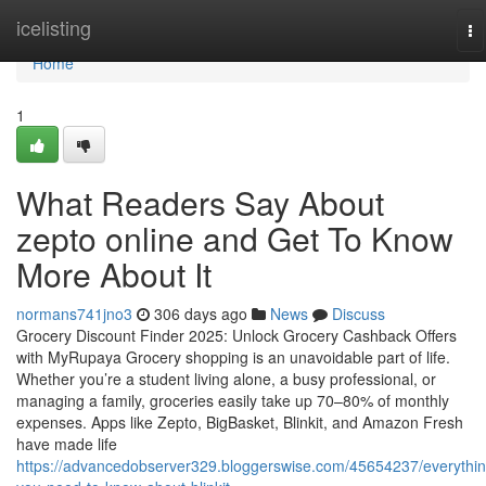
Home
icelisting
To
na
Home
1
What Readers Say About
zepto online and Get To Know
More About It
normans741jno3
306 days ago
News
Discuss
Grocery Discount Finder 2025: Unlock Grocery Cashback Offers
with MyRupaya Grocery shopping is an unavoidable part of life.
Whether you’re a student living alone, a busy professional, or
managing a family, groceries easily take up 70–80% of monthly
expenses. Apps like Zepto, BigBasket, Blinkit, and Amazon Fresh
have made life
https://advancedobserver329.bloggerswise.com/45654237/everythin