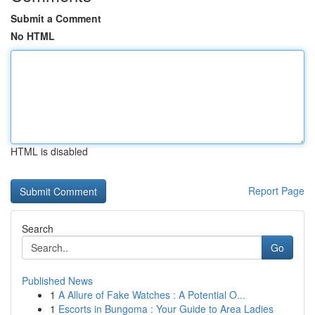
Submit a Comment
No HTML
HTML is disabled
Report Page
Search
Go
Published News
1
A Allure of Fake Watches : A Potential O...
1
Escorts in Bungoma : Your Guide to Area Ladies