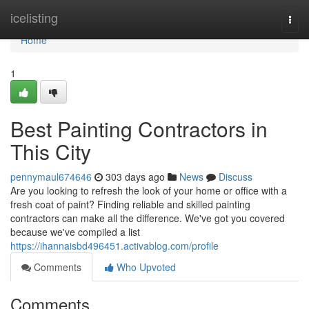
Home
icelisting
Togg
navi
Home
1
Best Painting Contractors in
This City
pennymaul674646
303 days ago
News
Discuss
Are you looking to refresh the look of your home or office with a
fresh coat of paint? Finding reliable and skilled painting
contractors can make all the difference. We've got you covered
because we've compiled a list
https://ihannaisbd496451.activablog.com/profile
Comments
Who Upvoted
Comments