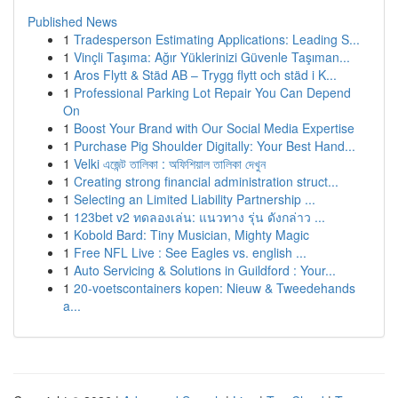
Published News
1
Tradesperson Estimating Applications: Leading S...
1
Vinçli Taşıma: Ağır Yüklerinizi Güvenle Taşıman...
1
Aros Flytt & Städ AB – Trygg flytt och städ i K...
1
Professional Parking Lot Repair You Can Depend
On
1
Boost Your Brand with Our Social Media Expertise
1
Purchase Pig Shoulder Digitally: Your Best Hand...
1
Velki এজেন্ট তালিকা : অফিশিয়াল তালিকা দেখুন
1
Creating strong financial administration struct...
1
Selecting an Limited Liability Partnership ...
1
123bet v2 ทดลองเล่น: แนวทาง รุ่น ดังกล่าว ...
1
Kobold Bard: Tiny Musician, Mighty Magic
1
Free NFL Live : See Eagles vs. english ...
1
Auto Servicing & Solutions in Guildford : Your...
1
20-voetscontainers kopen: Nieuw & Tweedehands
a...