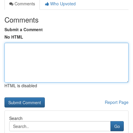
Comments
Who Upvoted
Comments
Submit a Comment
No HTML
HTML is disabled
Report Page
Search
Go