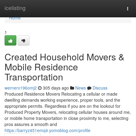
Home
icelisting
Togg
navi
Home
1
Created Household Movers &
Mobile Residence
Transportation
wernerx196omj2
305 days ago
News
Discuss
Produced Residence Movers Relocating a cellular or made
dwelling demands working experience, proper tools, and the
appropriate permits. Regardless if you are on the lookout for
Produced Property Movers, relocating cellular houses around me,
or mobile home transportation in close proximity to me, selecting
pros assures a smooth and
https://barryz451emq4.yomoblog.com/profile