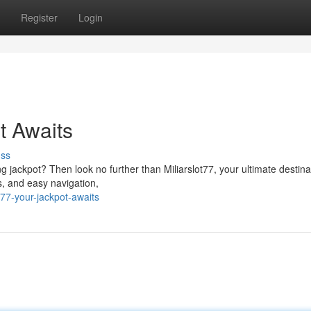
Register
Login
t Awaits
uss
g jackpot? Then look no further than Miliarslot77, your ultimate destina
s, and easy navigation,
77-your-jackpot-awaits