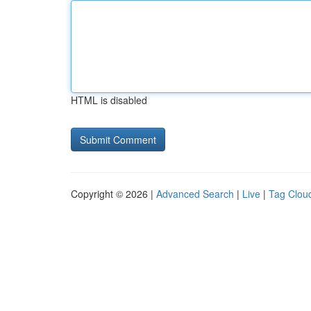
HTML is disabled
Copyright © 2026 |
Advanced Search
|
Live
|
Tag Clou