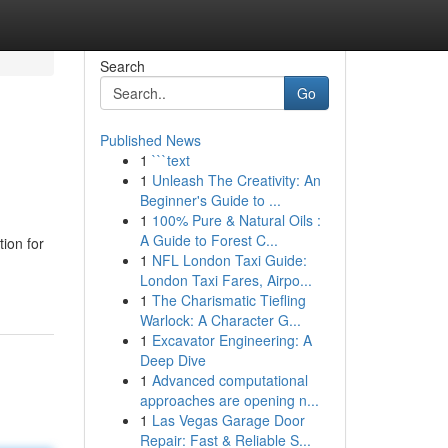
Search
Go
Published News
1
```text
1
Unleash The Creativity: An
Beginner's Guide to ...
1
100% Pure & Natural Oils :
A Guide to Forest C...
tion for
1
NFL London Taxi Guide:
London Taxi Fares, Airpo...
1
The Charismatic Tiefling
Warlock: A Character G...
1
Excavator Engineering: A
Deep Dive
1
Advanced computational
approaches are opening n...
1
Las Vegas Garage Door
Repair: Fast & Reliable S...