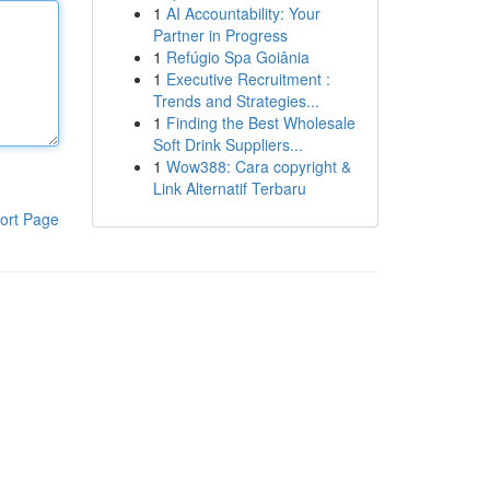
1
AI Accountability: Your
Partner in Progress
1
Refúgio Spa Goiânia
1
Executive Recruitment :
Trends and Strategies...
1
Finding the Best Wholesale
Soft Drink Suppliers...
1
Wow388: Cara copyright &
Link Alternatif Terbaru
ort Page