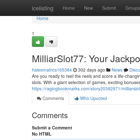
Home
icelisting
Home
New
Submit
Groups
Home
1
MilliarSlot77: Your Jackpo
haleemalncs165384
302 days ago
News
Disc
Are you ready to reel the reels and score a life-changin
slots. With a giant selection of games, exciting bonuse
https://ragingbookmarks.com/story20392971/milliarslot
Comments
Who Upvoted
Comments
Submit a Comment
No HTML