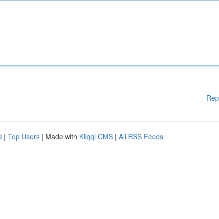
Rep
d
|
Top Users
| Made with
Kliqqi CMS
|
All RSS Feeds