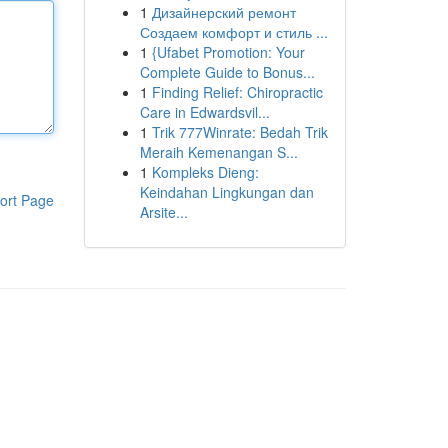
1
Дизайнерский ремонт
Создаем комфорт и стиль ...
1
{Ufabet Promotion: Your
Complete Guide to Bonus...
1
Finding Relief: Chiropractic
Care in Edwardsvil...
1
Trik 777Winrate: Bedah Trik
Meraih Kemenangan S...
1
Kompleks Dieng:
Keindahan Lingkungan dan
ort Page
Arsite...