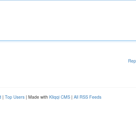
Rep
d
|
Top Users
| Made with
Kliqqi CMS
|
All RSS Feeds