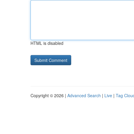
HTML is disabled
Copyright © 2026 |
Advanced Search
|
Live
|
Tag Clou