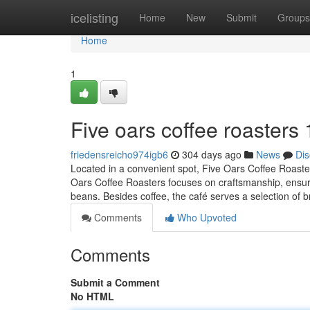
Home
icelisting
Home
New
Submit
Groups
Home
1
Five oars coffee roasters
friedensreicho974igb6
304 days ago
News
Dis
Located in a convenient spot, Five Oars Coffee Roasters
Oars Coffee Roasters focuses on craftsmanship, ensuring
beans. Besides coffee, the café serves a selection of 
Comments
Who Upvoted
Comments
Submit a Comment
No HTML