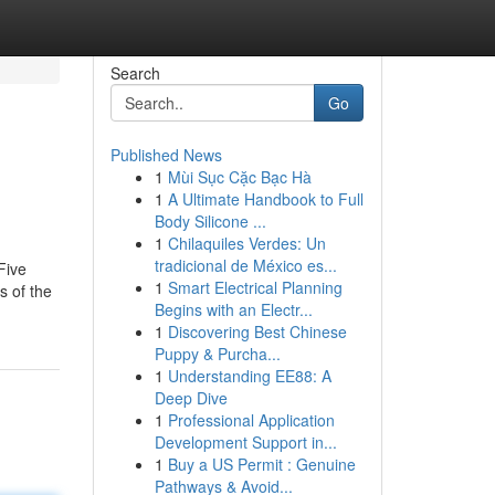
Search
Go
Published News
1
Mùi Sục Cặc Bạc Hà
1
A Ultimate Handbook to Full
Body Silicone ...
1
Chilaquiles Verdes: Un
tradicional de México es...
Five
1
Smart Electrical Planning
s of the
Begins with an Electr...
1
Discovering Best Chinese
Puppy & Purcha...
1
Understanding EE88: A
Deep Dive
1
Professional Application
Development Support in...
1
Buy a US Permit : Genuine
Pathways & Avoid...