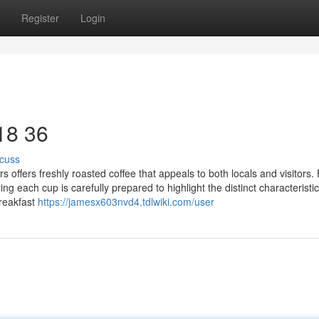
Register
Login
 18 36
cuss
 offers freshly roasted coffee that appeals to both locals and visitors. 
 each cup is carefully prepared to highlight the distinct characteristic
breakfast
https://jamesx603nvd4.tdlwiki.com/user