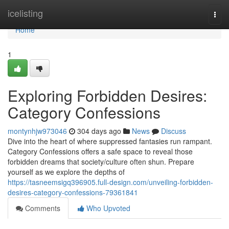
Home
icelisting
Togg
navi
Home
1
Exploring Forbidden Desires:
Category Confessions
montynhjw973046
304 days ago
News
Discuss
Dive into the heart of where suppressed fantasies run rampant.
Category Confessions offers a safe space to reveal those
forbidden dreams that society/culture often shun. Prepare
yourself as we explore the depths of
https://tasneemsigq396905.full-design.com/unveiling-forbidden-
desires-category-confessions-79361841
Comments
Who Upvoted