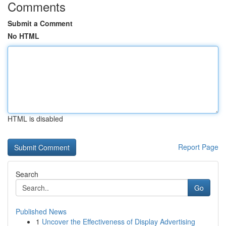
Comments
Submit a Comment
No HTML
HTML is disabled
Report Page
Search
Go
Published News
1
Uncover the Effectiveness of Display Advertising