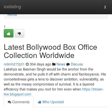
Home
icelisting
Togg
navi
Home
1
Latest Bollywood Box Office
Collection Worldwide
rolimh272jzl1
304 days ago
News
Discuss
Lakshya as Aasman Singh would be the anchor from the
demonstrate, and he pulls it off with charm and flamboyance. His
conceitedness gets a lens to discover ambition, vulnerability, as
well as the messy compromises of survival. It is a layered
efficiency that makes you root for him even when
https://btown-
live.blogspot.com
Comments
Who Upvoted