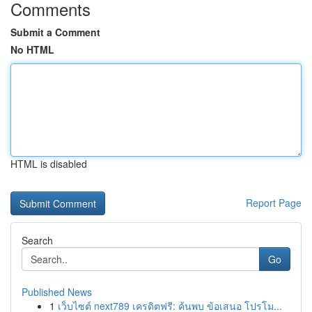
Comments
Submit a Comment
No HTML
HTML is disabled
Report Page
Search
Go
Published News
1
เว็บไซต์ next789 เครดิตฟรี: ค้นพบ ข้อเสนอ โปรโม...