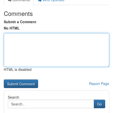
Comments
Submit a Comment
No HTML
HTML is disabled
Report Page
Search
Go