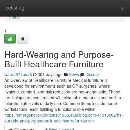
Home
icelisting
Togg
navi
Home
1
Hard-Wearing and Purpose-
Built Healthcare Furniture
warda974pua8
301 days ago
News
Discuss
An Overview of Healthcare Furniture Medical furniture is
developed for environments such as GP surgeries, where
hygiene, comfort, and risk reduction are non-negotiable. These
furnishings are constructed with cleanable materials and built to
tolerate high levels of daily use. Common items include nurse
workstations, each fulfilling a functional role within
https://emergencyexitbuttons31963.atualblog.com/44310002/h1-
durable-and-purpose-built-healthcare-furniture-h1
Comments
Who Upvoted